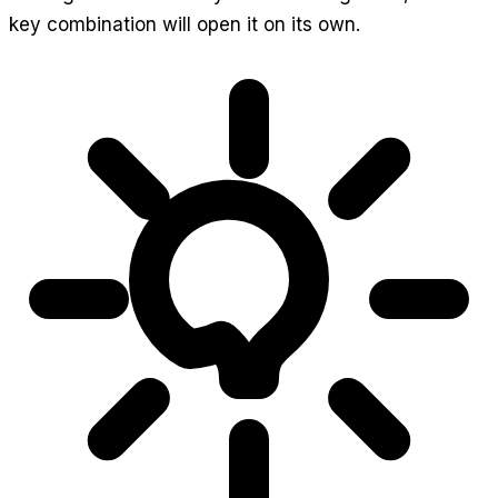
key combination will open it on its own.