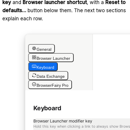
key
and
Browser launcher shortcut
, with a
Reset to
defaults…
button below them. The next two sections
explain each row.
General
Browser Launcher
Keyboard
Data Exchange
BrowserFairy Pro
Keyboard
Browser Launcher modifier key
Hold this key when clicking a link to always show Brows