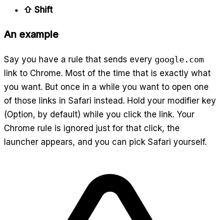
⇧ Shift
An example
Say you have a rule that sends every
google.com
link to Chrome. Most of the time that is exactly what
you want. But once in a while you want to open one
of those links in Safari instead. Hold your modifier key
(Option, by default) while you click the link. Your
Chrome rule is ignored just for that click, the
launcher appears, and you can pick Safari yourself.