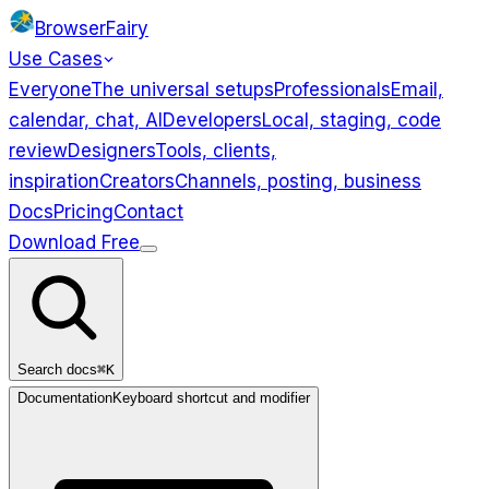
BrowserFairy
Use Cases
Everyone
The universal setups
Professionals
Email,
calendar, chat, AI
Developers
Local, staging, code
review
Designers
Tools, clients,
inspiration
Creators
Channels, posting, business
Docs
Pricing
Contact
Download Free
Use Cases
Everyone
Professionals
Developers
Designers
Creators
Search docs
⌘K
Documentation
Keyboard shortcut and modifier