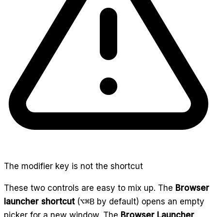
The modifier key is not the shortcut
These two controls are easy to mix up. The
Browser
launcher shortcut
(
⌥⌘B
by default) opens an empty
picker for a new window. The
Browser Launcher