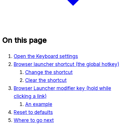
On this page
Open the Keyboard settings
Browser launcher shortcut (the global hotkey)
Change the shortcut
Clear the shortcut
Browser Launcher modifier key (hold while
clicking a link)
An example
Reset to defaults
Where to go next