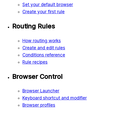
Set your default browser
Create your first rule
Routing Rules
How routing works
Create and edit rules
Conditions reference
Rule recipes
Browser Control
Browser Launcher
Keyboard shortcut and modifier
Browser profiles