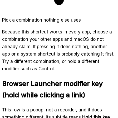
Pick a combination nothing else uses
Because this shortcut works in every app, choose a
combination your other apps and macOS do not
already claim. If pressing it does nothing, another
app or a system shortcut is probably catching it first.
Try a different combination, or hold a different
modifier such as Control.
Browser Launcher modifier key
(hold while clicking a link)
This row is a popup, not a recorder, and it does
something different. Its subtitle reads
Hold this key