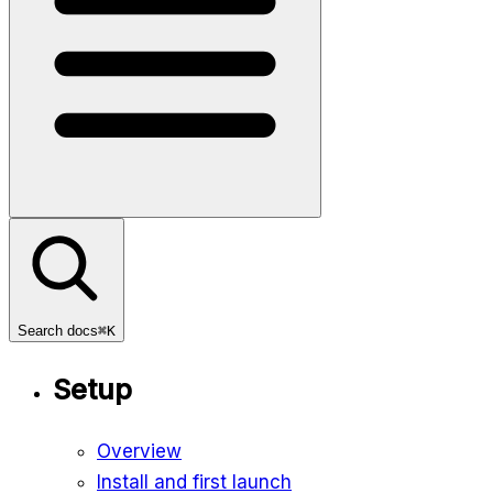
Search docs
⌘K
Setup
Overview
Install and first launch