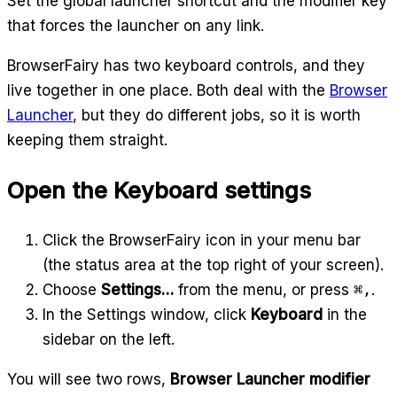
Set the global launcher shortcut and the modifier key
that forces the launcher on any link.
BrowserFairy has two keyboard controls, and they
live together in one place. Both deal with the
Browser
Launcher
, but they do different jobs, so it is worth
keeping them straight.
Open the Keyboard settings
Click the BrowserFairy icon in your menu bar
(the status area at the top right of your screen).
Choose
Settings…
from the menu, or press
⌘,
.
In the Settings window, click
Keyboard
in the
sidebar on the left.
You will see two rows,
Browser Launcher modifier