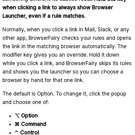
when clicking a link to always show Browser
Launcher, even if a rule matches.
Normally, when you click a link in Mail, Slack, or any
other app, BrowserFairy checks your rules and opens
the link in the matching browser automatically. The
modifier key gives you an override. Hold it down
while you click a link, and BrowserFairy skips its rules
and shows you the launcher so you can choose a
browser by hand for that one link.
The default is Option. To change it, click the popup
and choose one of:
⌥ Option
⌘ Command
⌃ Control