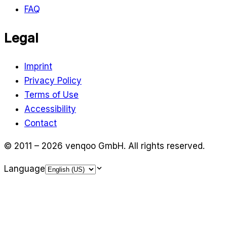
FAQ
Legal
Imprint
Privacy Policy
Terms of Use
Accessibility
Contact
© 2011 – 2026 venqoo GmbH.
All rights reserved.
Language