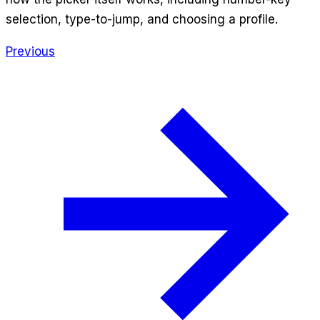
selection, type-to-jump, and choosing a profile.
Previous