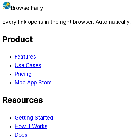
BrowserFairy
Every link opens in the right browser. Automatically.
Product
Features
Use Cases
Pricing
Mac App Store
Resources
Getting Started
How It Works
Docs