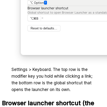
⌥ Option
Browser launcher shortcut
Global shortcut to open Browser Launcher as a standal
⌥⌘B
Reset to defaults…
Settings > Keyboard. The top row is the
modifier key you hold while clicking a link;
the bottom row is the global shortcut that
opens the launcher on its own.
Browser launcher shortcut (the