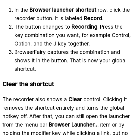
In the
Browser launcher shortcut
row, click the
recorder button. It is labeled
Record
.
The button changes to
Recording
. Press the
key combination you want, for example Control,
Option, and the J key together.
BrowserFairy captures the combination and
shows it in the button. That is now your global
shortcut.
Clear the shortcut
The recorder also shows a
Clear
control. Clicking it
removes the shortcut entirely and turns the global
hotkey off. After that, you can still open the launcher
from the menu bar
Browser Launcher…
item or by
holding the modifier key while clicking a link, but no