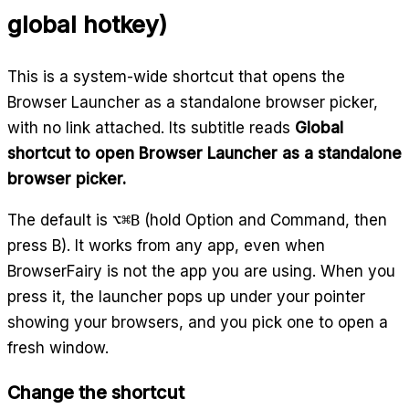
global hotkey)
This is a system-wide shortcut that opens the
Browser Launcher as a standalone browser picker,
with no link attached. Its subtitle reads
Global
shortcut to open Browser Launcher as a standalone
browser picker.
The default is
⌥⌘B
(hold Option and Command, then
press B). It works from any app, even when
BrowserFairy is not the app you are using. When you
press it, the launcher pops up under your pointer
showing your browsers, and you pick one to open a
fresh window.
Change the shortcut