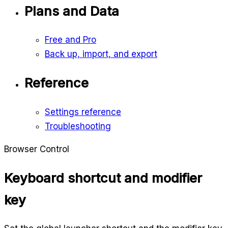
Plans and Data
Free and Pro
Back up, import, and export
Reference
Settings reference
Troubleshooting
Browser Control
Keyboard shortcut and modifier
key