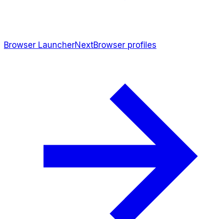
Browser Launcher
Next
Browser profiles