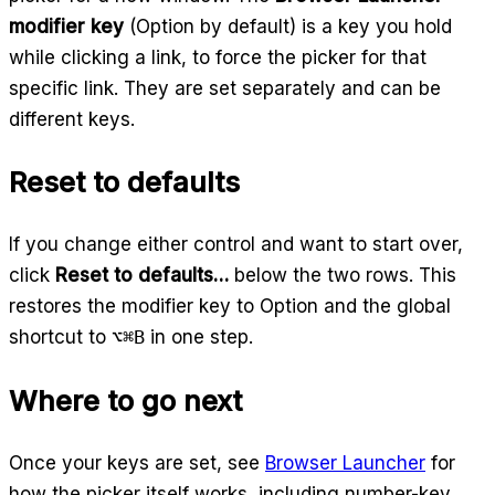
modifier key
(Option by default) is a key you hold
while clicking a link, to force the picker for that
specific link. They are set separately and can be
different keys.
Reset to defaults
If you change either control and want to start over,
click
Reset to defaults…
below the two rows. This
restores the modifier key to Option and the global
shortcut to
⌥⌘B
in one step.
Where to go next
Once your keys are set, see
Browser Launcher
for
how the picker itself works, including number-key