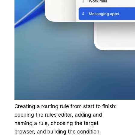
Creating a routing rule from start to finish:
opening the rules editor, adding and
naming a rule, choosing the target
browser, and building the condition.