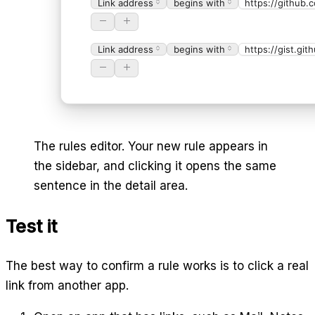
Link address
begins with
https://github.
Link address
begins with
https://gist.gi
The rules editor. Your new rule appears in
the sidebar, and clicking it opens the same
sentence in the detail area.
Test it
The best way to confirm a rule works is to click a real
link from another app.