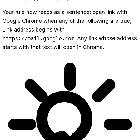
Your rule now reads as a sentence: open link with
Google Chrome when any of the following are true,
Link address begins with
https://mail.google.com
. Any link whose address
starts with that text will open in Chrome.