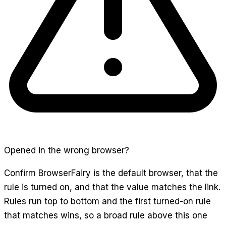
Opened in the wrong browser?
Confirm BrowserFairy is the default browser, that the
rule is turned on, and that the value matches the link.
Rules run top to bottom and the first turned-on rule
that matches wins, so a broad rule above this one