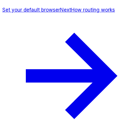
Set your default browser
Next
How routing works