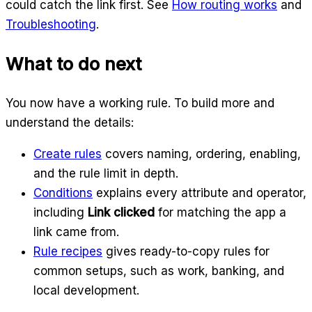
could catch the link first. See
How routing works
and
Troubleshooting
.
What to do next
You now have a working rule. To build more and
understand the details:
Create rules
covers naming, ordering, enabling,
and the rule limit in depth.
Conditions
explains every attribute and operator,
including
Link clicked
for matching the app a
link came from.
Rule recipes
gives ready-to-copy rules for
common setups, such as work, banking, and
local development.