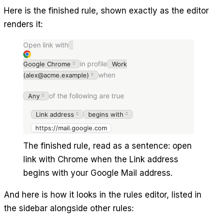
Here is the finished rule, shown exactly as the editor
renders it:
Open link with
in profile
Google Chrome
Work
when
(alex@acme.example)
of the following are true
Any
Link address
begins with
https://mail.google.com
The finished rule, read as a sentence: open
link with Chrome when the Link address
begins with your Google Mail address.
And here is how it looks in the rules editor, listed in
the sidebar alongside other rules: