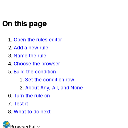
On this page
Open the rules editor
Add a new rule
Name the rule
Choose the browser
Build the condition
Set the condition row
About Any, All, and None
Turn the rule on
Test it
What to do next
BrowserFairy