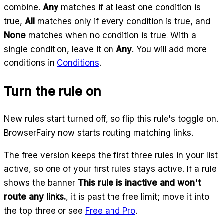
combine.
Any
matches if at least one condition is
true,
All
matches only if every condition is true, and
None
matches when no condition is true. With a
single condition, leave it on
Any
. You will add more
conditions in
Conditions
.
Turn the rule on
New rules start turned off, so flip this rule's toggle on.
BrowserFairy now starts routing matching links.
The free version keeps the first three rules in your list
active, so one of your first rules stays active. If a rule
shows the banner
This rule is inactive and won't
route any links.
, it is past the free limit; move it into
the top three or see
Free and Pro
.