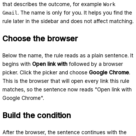
that describes the outcome, for example
Work
Gmail
. The name is only for you. It helps you find the
rule later in the sidebar and does not affect matching.
Choose the browser
Below the name, the rule reads as a plain sentence. It
begins with
Open link with
followed by a browser
picker. Click the picker and choose
Google Chrome
.
This is the browser that will open every link this rule
matches, so the sentence now reads "Open link with
Google Chrome".
Build the condition
After the browser, the sentence continues with the