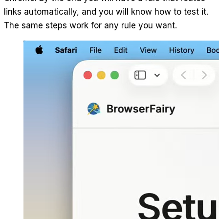
links automatically, and you will know how to test it.
The same steps work for any rule you want.