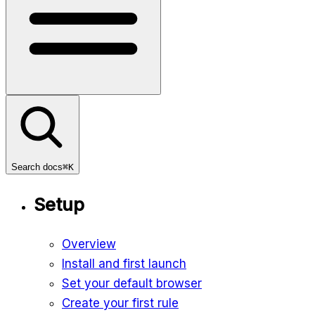
Search docs
⌘K
Setup
Overview
Install and first launch
Set your default browser
Create your first rule