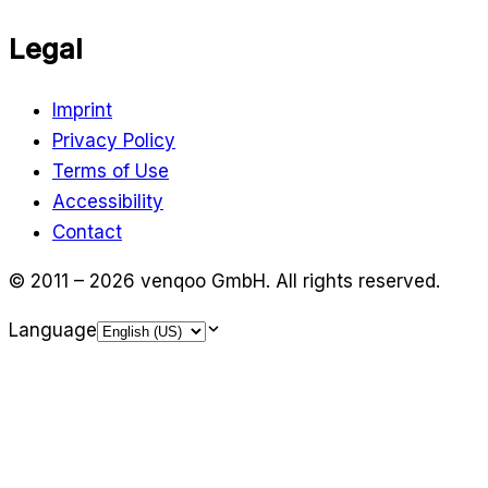
Legal
Imprint
Privacy Policy
Terms of Use
Accessibility
Contact
© 2011 – 2026 venqoo GmbH.
All rights reserved.
Language