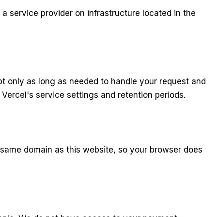
 service provider on infrastructure located in the
pt only as long as needed to handle your request and
Vercel's service settings and retention periods.
he same domain as this website, so your browser does