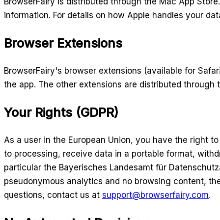
BrowserFairy is distributed through the Mac App Stor
information. For details on how Apple handles your da
Browser Extensions
BrowserFairy's browser extensions (available for Safa
the app. The other extensions are distributed through 
Your Rights (GDPR)
As a user in the European Union, you have the right to 
to processing, receive data in a portable format, wit
particular the Bayerisches Landesamt für Datenschutzau
pseudonymous analytics and no browsing content, the pe
questions, contact us at
support@browserfairy.com
.