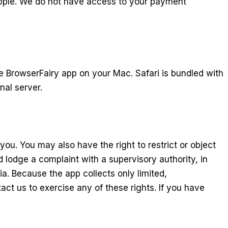
 Apple. We do not have access to your payment
e BrowserFairy app on your Mac. Safari is bundled with
nal server.
ou. You may also have the right to restrict or object
 lodge a complaint with a supervisory authority, in
a. Because the app collects only limited,
ct us to exercise any of these rights. If you have