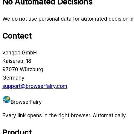
No Automated Decisions
We do not use personal data for automated decision-maki
Contact
venqoo GmbH
Kaiserstr. 18
97070 Würzburg
Germany
support@browserfairy.com
BrowserFairy
Every link opens in the right browser. Automatically.
Product