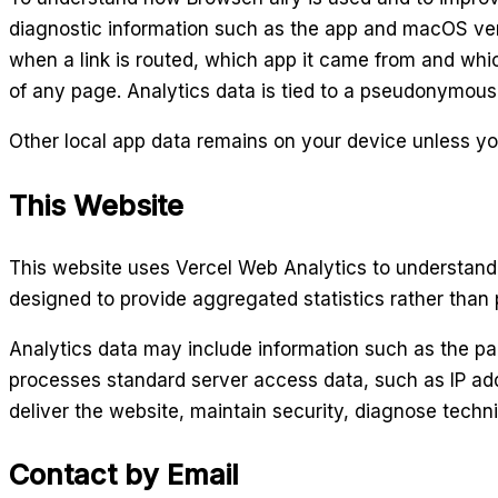
diagnostic information such as the app and macOS ver
when a link is routed, which app it came from and which
of any page. Analytics data is tied to a pseudonymous
Other local app data remains on your device unless you
This Website
This website uses Vercel Web Analytics to understand 
designed to provide aggregated statistics rather than pr
Analytics data may include information such as the pag
processes standard server access data, such as IP add
deliver the website, maintain security, diagnose techn
Contact by Email