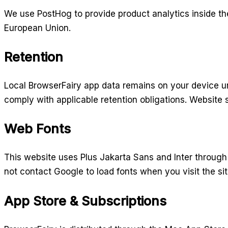
We use PostHog to provide product analytics inside th
European Union.
Retention
Local BrowserFairy app data remains on your device un
comply with applicable retention obligations. Website s
Web Fonts
This website uses Plus Jakarta Sans and Inter through 
not contact Google to load fonts when you visit the sit
App Store & Subscriptions