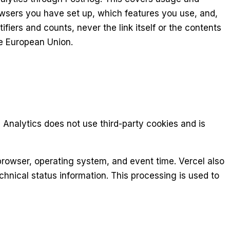
wsers you have set up, which features you use, and,
iers and counts, never the link itself or the contents
he European Union.
Analytics does not use third-party cookies and is
 browser, operating system, and event time. Vercel also
hnical status information. This processing is used to