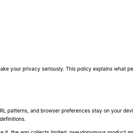
ke your privacy seriously. This policy explains what p
L patterns, and browser preferences stay on your device
definitions.
e it, the app collects limited, pseudonymous product a