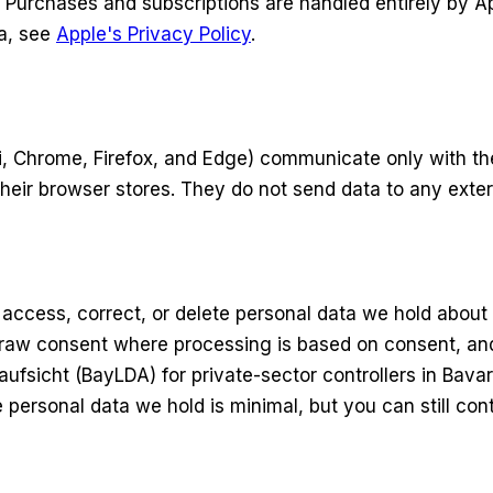
e. Purchases and subscriptions are handled entirely by
ta, see
Apple's Privacy Policy
.
ri, Chrome, Firefox, and Edge) communicate only with th
their browser stores. They do not send data to any exter
access, correct, or delete personal data we hold about y
hdraw consent where processing is based on consent, and
fsicht (BayLDA) for private-sector controllers in Bavari
rsonal data we hold is minimal, but you can still conta