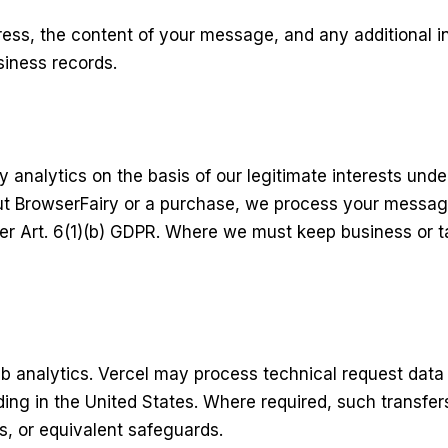
ress, the content of your message, and any additional i
siness records.
 analytics on the basis of our legitimate interests unde
t BrowserFairy or a purchase, we process your message
er Art. 6(1)(b) GDPR. Where we must keep business or ta
eb analytics. Vercel may process technical request data
ing in the United States. Where required, such transfe
, or equivalent safeguards.