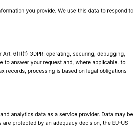
nformation you provide. We use this data to respond to
r Art. 6(1)(f) GDPR: operating, securing, debugging,
 to answer your request and, where applicable, to
x records, processing is based on legal obligations
 and analytics data as a service provider. Data may be
rs are protected by an adequacy decision, the EU-US