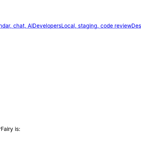
ndar, chat, AI
Developers
Local, staging, code review
Des
Fairy is: