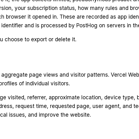
sion, your subscription status, how many rules and bro
 browser it opened in. These are recorded as app identif
 identifier and is processed by PostHog on servers in t
 choose to export or delete it.
aggregate page views and visitor patterns. Vercel Web 
ofiles of individual visitors.
e visited, referrer, approximate location, device type,
ress, request time, requested page, user agent, and tec
ical issues, and improve the website.