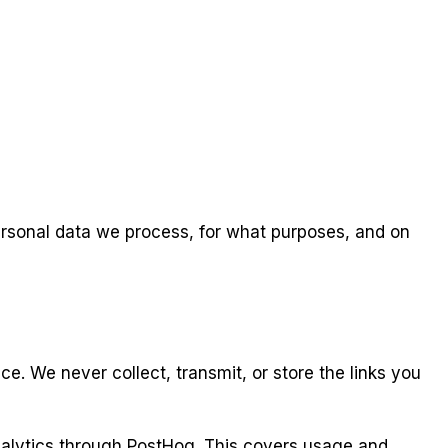
ersonal data we process, for what purposes, and on
. We never collect, transmit, or store the links you
nalytics through PostHog. This covers usage and