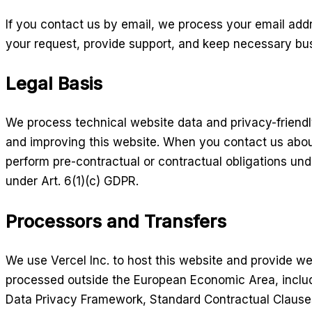
If you contact us by email, we process your email add
your request, provide support, and keep necessary bu
Legal Basis
We process technical website data and privacy-friendly
and improving this website. When you contact us abou
perform pre-contractual or contractual obligations und
under Art. 6(1)(c) GDPR.
Processors and Transfers
We use Vercel Inc. to host this website and provide w
processed outside the European Economic Area, includ
Data Privacy Framework, Standard Contractual Clauses