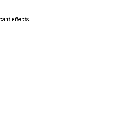
cant effects.