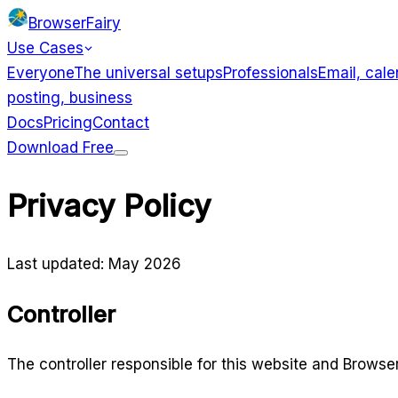
BrowserFairy
Use Cases
Everyone
The universal setups
Professionals
Email, cale
posting, business
Docs
Pricing
Contact
Download Free
Use Cases
Privacy Policy
Everyone
Professionals
Developers
Designers
Creators
Last updated: May 2026
Controller
The controller responsible for this website and Browser