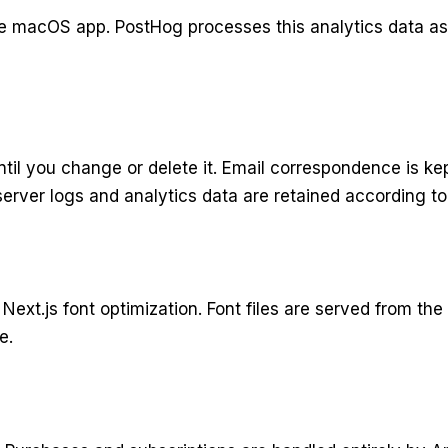
e macOS app. PostHog processes this analytics data as a
til you change or delete it. Email correspondence is ke
erver logs and analytics data are retained according to 
Next.js font optimization. Font files are served from t
e.