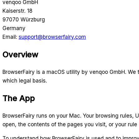
venqoo GmbH
Kaiserstr. 18
97070 Würzburg
Germany
Email:
support@browserfairy.com
Overview
BrowserFairy is a macOS utility by venqoo GmbH. We ta
which legal basis.
The App
BrowserFairy runs on your Mac. Your browsing rules, UR
open, the contents of the pages you visit, or your rule 
To understand how BrowserFairy is used and to improv