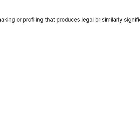
ng or profiling that produces legal or similarly signifi