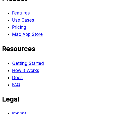
Features
Use Cases
Pricing
Mac App Store
Resources
Getting Started
How It Works
Docs
FAQ
Legal
Imprint